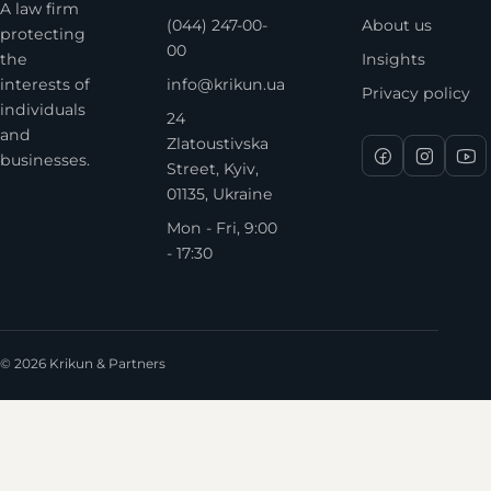
A law firm
(044) 247-00-
About us
protecting
00
the
Insights
interests of
info@krikun.ua
Privacy policy
individuals
24
and
Zlatoustivska
businesses.
Street, Kyiv,
01135, Ukraine
Mon - Fri, 9:00
- 17:30
© 2026 Krikun & Partners