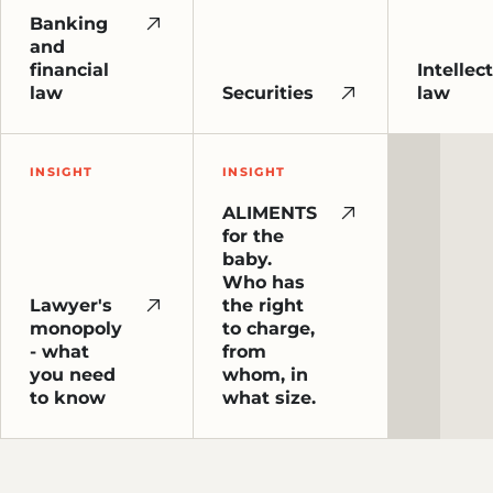
Banking
and
financial
Intellec
law
Securities
law
INSIGHT
INSIGHT
ALIMENTS
for the
baby.
Who has
Lawyer's
the right
monopoly
to charge,
- what
from
you need
whom, in
to know
what size.