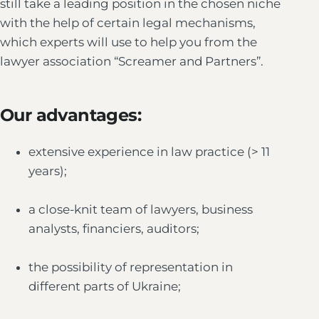
still take a leading position in the chosen niche
with the help of certain legal mechanisms,
which experts will use to help you from the
lawyer association “Screamer and Partners”.
Our advantages:
extensive experience in law practice (> 11
years);
a close-knit team of lawyers, business
analysts, financiers, auditors;
the possibility of representation in
different parts of Ukraine;