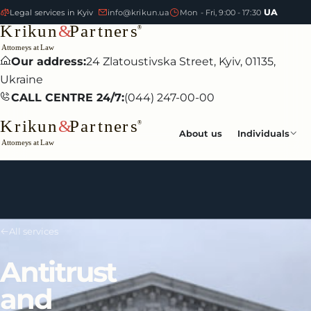
UA
Legal services in Kyiv
info@krikun.ua
Mon - Fri, 9:00 - 17:30
Our address:
24 Zlatoustivska Street, Kyiv, 01135,
Ukraine
CALL CENTRE 24/7:
(044) 247-00-00
About us
Individuals
All services
Antitrust
and