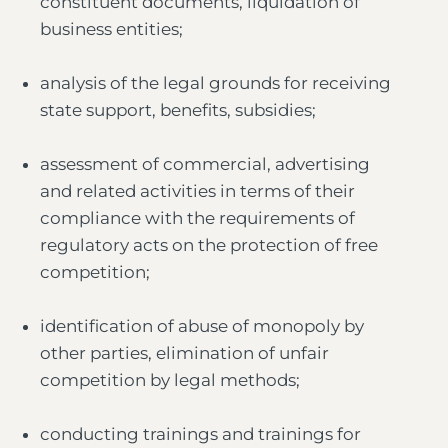
constituent documents, liquidation of
business entities;
analysis of the legal grounds for receiving
state support, benefits, subsidies;
assessment of commercial, advertising
and related activities in terms of their
compliance with the requirements of
regulatory acts on the protection of free
competition;
identification of abuse of monopoly by
other parties, elimination of unfair
competition by legal methods;
conducting trainings and trainings for