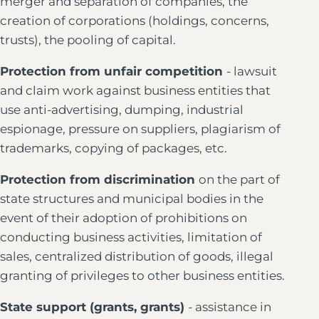
merger and separation of companies, the
creation of corporations (holdings, concerns,
trusts), the pooling of capital.
Protection from unfair competition
- lawsuit
and claim work against business entities that
use anti-advertising, dumping, industrial
espionage, pressure on suppliers, plagiarism of
trademarks, copying of packages, etc.
Protection from discrimination
on the part of
state structures and municipal bodies in the
event of their adoption of prohibitions on
conducting business activities, limitation of
sales, centralized distribution of goods, illegal
granting of privileges to other business entities.
State support (grants, grants)
- assistance in