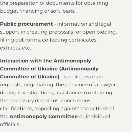
the preparation of documents for obtaining
budget financing or soft loans.
Public procurement
- information and legal
support in creating proposals for open bidding,
filling out forms, collecting certificates,
extracts, etc.
Interaction with the Antimonopoly
Committee of Ukraine (Antimonopoly
Committee of Ukraine)
- sending written
requests, negotiating, the presence of a lawyer
during investigations, assistance in obtaining
the necessary decisions, conclusions,
clarifications, appealing against the actions of
the
Antimonopoly Committee
or individual
officials.