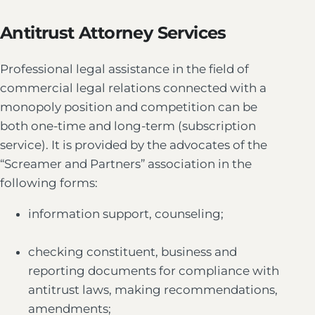
Antitrust Attorney Services
Professional legal assistance in the field of
commercial legal relations connected with a
monopoly position and competition can be
both one-time and long-term (subscription
service). It is provided by the advocates of the
“Screamer and Partners” association in the
following forms:
information support, counseling;
checking constituent, business and
reporting documents for compliance with
antitrust laws, making recommendations,
amendments;