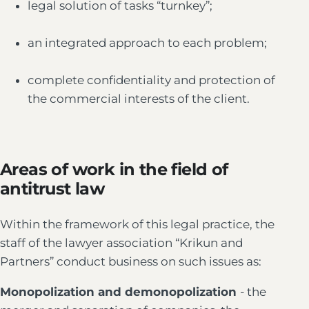
legal solution of tasks “turnkey”;
an integrated approach to each problem;
complete confidentiality and protection of
the commercial interests of the client.
Areas of work in the field of
antitrust law
Within the framework of this legal practice, the
staff of the lawyer association “Krikun and
Partners” conduct business on such issues as:
Monopolization and demonopolization
- the