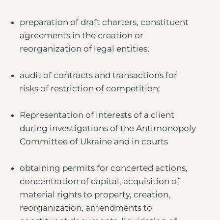
preparation of draft charters, constituent
agreements in the creation or
reorganization of legal entities;
audit of contracts and transactions for
risks of restriction of competition;
Representation of interests of a client
during investigations of the Antimonopoly
Committee of Ukraine and in courts
obtaining permits for concerted actions,
concentration of capital, acquisition of
material rights to property, creation,
reorganization, amendments to