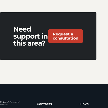
Need
Request a
support in
consultation
this area?
Contacts
Links