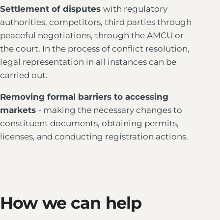
Settlement of disputes
with regulatory
authorities, competitors, third parties through
peaceful negotiations, through the AMCU or
the court. In the process of conflict resolution,
legal representation in all instances can be
carried out.
Removing formal barriers to accessing
markets
- making the necessary changes to
constituent documents, obtaining permits,
licenses, and conducting registration actions.
How we can help