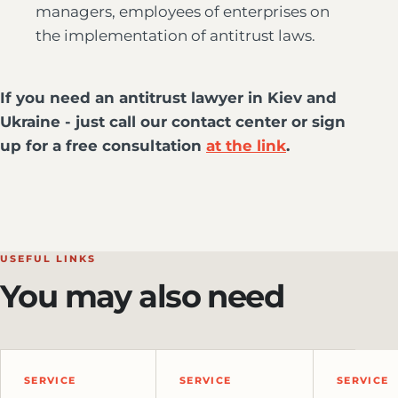
managers, employees of enterprises on
the implementation of antitrust laws.
If you need an antitrust lawyer in Kiev and
Ukraine - just call our contact center or sign
up for a free consultation
at the link
.
USEFUL LINKS
You may also need
SERVICE
SERVICE
SERVICE