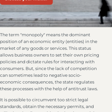
The term "monopoly" means the dominant
position of an economic entity (entities) in the
market of any goods or services. This status
allows business owners to set their own pricing
policies and dictate rules for interacting with
consumers. But, since the lack of competition
can sometimes lead to negative socio-
economic consequences, the state regulates
these processes with the help of antitrust laws.
It is possible to circumvent too strict legal
standards, obtain the necessary permits, and