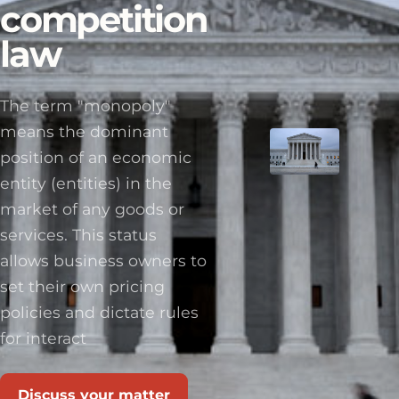
competition
law
The term "monopoly"
means the dominant
position of an economic
entity (entities) in the
market of any goods or
services. This status
allows business owners to
set their own pricing
policies and dictate rules
for interact
Discuss your matter