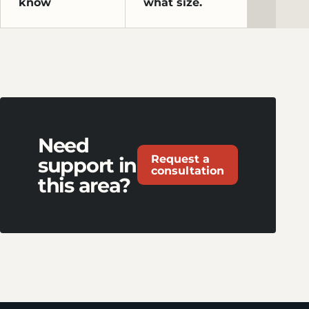
know
what size.
Need
Request a
support in
consultation
this area?