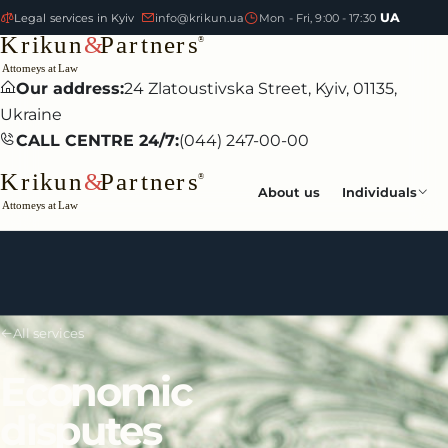
UA
Legal services in Kyiv
info@krikun.ua
Mon - Fri, 9:00 - 17:30
Our address:
24 Zlatoustivska Street, Kyiv, 01135,
Ukraine
CALL CENTRE 24/7:
(044) 247-00-00
About us
Individuals
All services
Economic
disputes