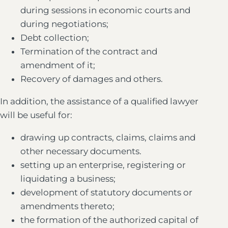
during sessions in economic courts and
during negotiations;
Debt collection;
Termination of the contract and
amendment of it;
Recovery of damages and others.
In addition, the assistance of a qualified lawyer
will be useful for:
drawing up contracts, claims, claims and
other necessary documents.
setting up an enterprise, registering or
liquidating a business;
development of statutory documents or
amendments thereto;
the formation of the authorized capital of