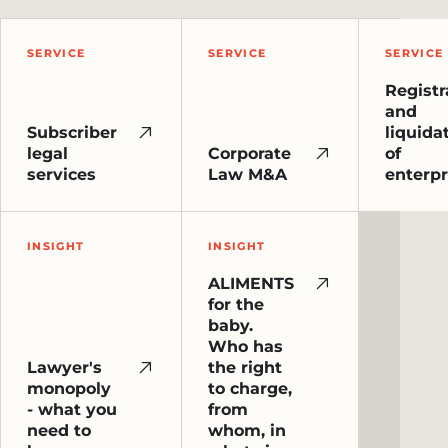
SERVICE
SERVICE
SERVICE
Registr
and
Subscriber
liquida
legal
Corporate
of
services
Law M&A
enterpr
INSIGHT
INSIGHT
ALIMENTS
for the
baby.
Who has
Lawyer's
the right
monopoly
to charge,
- what you
from
need to
whom, in