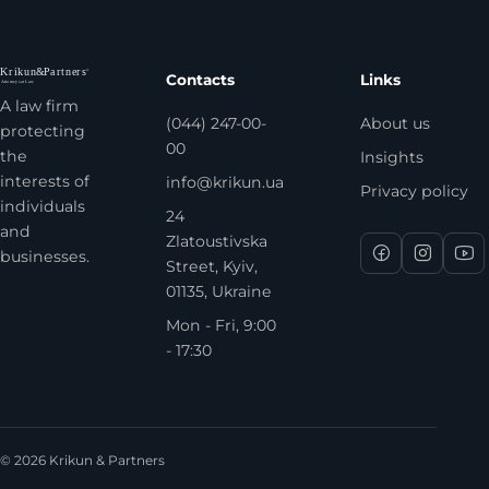
Contacts
Links
A law firm
(044) 247-00-
About us
protecting
00
the
Insights
interests of
info@krikun.ua
Privacy policy
individuals
24
and
Zlatoustivska
businesses.
Street, Kyiv,
01135, Ukraine
Mon - Fri, 9:00
- 17:30
© 2026 Krikun & Partners