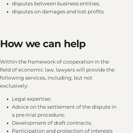
disputes between business entities;
disputes on damages and lost profits.
How we can help
Within the framework of cooperation in the
field of economic law, lawyers will provide the
following services, including, but not
exclusively:
Legal expertise;
Advice on the settlement of the dispute in
a pre-trial procedure;
Development of draft contracts;
Participation and protection of interests