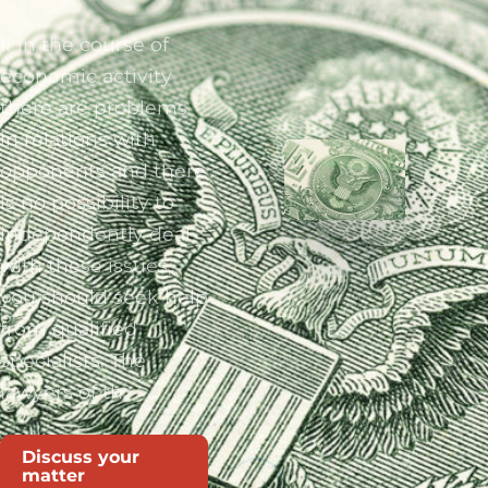
If in the course of
economic activity
there are problems
in relations with
opponents and there
is no possibility to
independently deal
with these issues,
you should seek help
from qualified
specialists. The
lawyers of th
Discuss your
matter