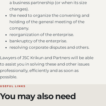
a business partnership (or when its size
changes).
the need to organize the convening and
holding of the general meeting of the
company.
reorganization of the enterprise.
bankruptcy of the enterprise.
resolving corporate disputes and others.
Lawyers of JSC Krikun and Partners will be able
to assist you in solving these and other issues
professionally, efficiently and as soon as
possible.
USEFUL LINKS
You may also need