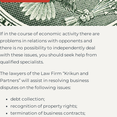
If in the course of economic activity there are
problems in relations with opponents and
there is no possibility to independently deal
with these issues, you should seek help from
qualified specialists.
The lawyers of the Law Firm “Krikun and
Partners” will assist in resolving business
disputes on the following issues:
debt collection;
recognition of property rights;
termination of business contracts;