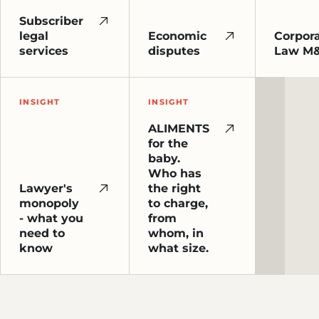
Subscriber
legal
Economic
Corpor
services
disputes
Law M
INSIGHT
INSIGHT
ALIMENTS
for the
baby.
Who has
Lawyer's
the right
monopoly
to charge,
- what you
from
need to
whom, in
know
what size.