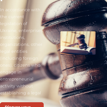
In accordance with
the current
legislation of
Ukraine, enterprises,
institutions,
organizations, other
legal entities
(including foreign
ones), citizens who
engage in
entrepreneurial
activity without
establishing a legal