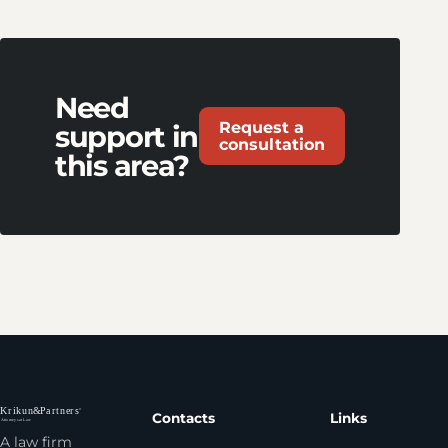
Need
Request a
support in
consultation
this area?
Contacts
Links
A law firm