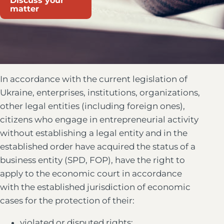
Discuss your
matter
In accordance with the current legislation of
Ukraine, enterprises, institutions, organizations,
other legal entities (including foreign ones),
citizens who engage in entrepreneurial activity
without establishing a legal entity and in the
established order have acquired the status of a
business entity (SPD, FOP), have the right to
apply to the economic court in accordance
with the established jurisdiction of economic
cases for the protection of their:
violated or disputed rights;