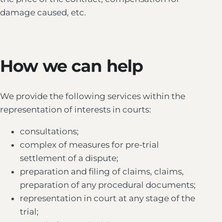
damage caused, etc.
How we can help
We provide the following services within the
representation of interests in courts:
consultations;
complex of measures for pre-trial
settlement of a dispute;
preparation and filing of claims, claims,
preparation of any procedural documents;
representation in court at any stage of the
trial;