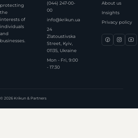
(044) 247-00-
About us
protecting
00
the
Insights
interests of
info@krikun.ua
Privacy policy
individuals
24
and
Zlatoustivska
businesses.
Street, Kyiv,
01135, Ukraine
Mon - Fri, 9:00
- 17:30
© 2026 Krikun & Partners