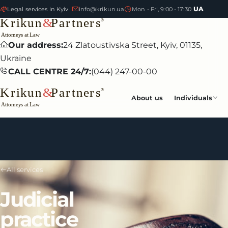
UA
Legal services in Kyiv
info@krikun.ua
Mon - Fri, 9:00 - 17:30
Our address:
24 Zlatoustivska Street, Kyiv, 01135,
Ukraine
CALL CENTRE 24/7:
(044) 247-00-00
About us
Individuals
All services
Judicial
practice