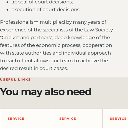
appeal of court decisions;
execution of court decisions.
Professionalism multiplied by many years of
experience of the specialists of the Law Society
"Cricket and partners", deep knowledge of the
features of the economic process, cooperation
with state authorities and individual approach
to each client allows our team to achieve the
desired result in court cases.
USEFUL LINKS
You may also need
SERVICE
SERVICE
SERVICE