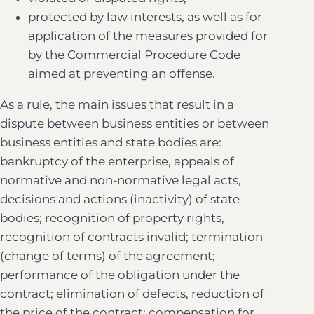
protected by law interests, as well as for
application of the measures provided for
by the Commercial Procedure Code
aimed at preventing an offense.
As a rule, the main issues that result in a
dispute between business entities or between
business entities and state bodies are:
bankruptcy of the enterprise, appeals of
normative and non-normative legal acts,
decisions and actions (inactivity) of state
bodies; recognition of property rights,
recognition of contracts invalid; termination
(change of terms) of the agreement;
performance of the obligation under the
contract; elimination of defects, reduction of
the price of the contract; compensation for